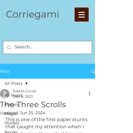
Corriegami
Post
All Posts
Edwin Corrie
All Posts
Dec 5, 2021
The Three Scrolls
History
Updated:
Jun 25, 2024
Magic
This is one of the first paper stunts 
Models
that caught my attention when I 
Books