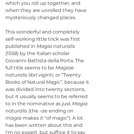
which you roll up together, and 
when they are unrolled they have 
mysteriously changed places.
This wonderful and completely 
self-working little trick was first 
published in 
Magia naturalis
(1558) by the Italian scholar 
Giovanni Battista della Porta. The 
full title seems to be 
Magiae 
naturalis libri viginti
, or “Twenty 
Books of Natural Magic”, because it 
was divided into twenty sections, 
but it usually seems to be referred 
to in the nominative as just 
Magia 
naturalis
 (the 
-ae
 ending on 
magia
 makes it "of magic"). A lot 
has been written about this and 
I'm no expert, but suffice it to say 