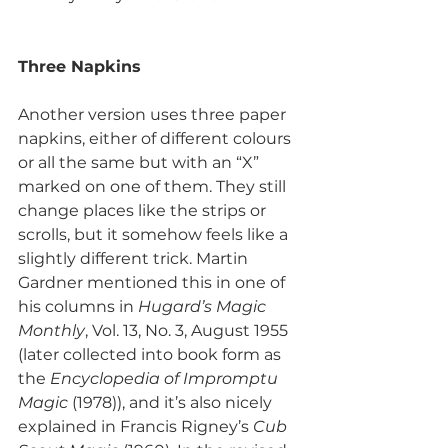
Three Napkins
Another version uses three paper 
napkins, either of different colours 
or all the same but with an “X” 
marked on one of them. They still 
change places like the strips or 
scrolls, but it somehow feels like a 
slightly different trick. Martin 
Gardner mentioned this in one of 
his columns in 
Hugard’s Magic 
Monthly
, Vol. 13, No. 3, August 1955 
(later collected into book form as 
the 
Encyclopedia of Impromptu 
Magic
 (1978)), and it’s also nicely 
explained in Francis Rigney’s 
Cub 