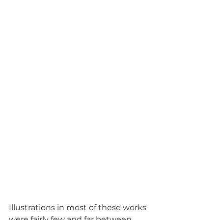
Illustrations in most of these works 
were fairly few and far between, 