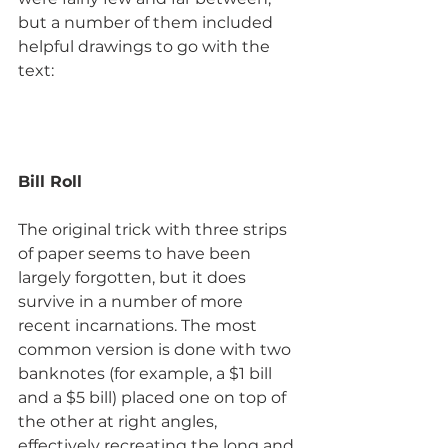
but a number of them included 
helpful drawings to go with the 
text:
Bill Roll
The original trick with three strips 
of paper seems to have been 
largely forgotten, but it does 
survive in a number of more 
recent incarnations. The most 
common version is done with two 
banknotes (for example, a $1 bill 
and a $5 bill) placed one on top of 
the other at right angles, 
effectively recreating the long and 