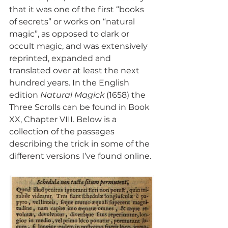
that it was one of the first “books 
of secrets” or works on “natural 
magic”, as opposed to dark or 
occult magic, and was extensively 
reprinted, expanded and 
translated over at least the next 
hundred years. In the English 
edition 
Natural Magick
 (1658) the 
Three Scrolls can be found in Book 
XX, Chapter VIII. Below is a 
collection of the passages 
describing the trick in some of the 
different versions I’ve found online.