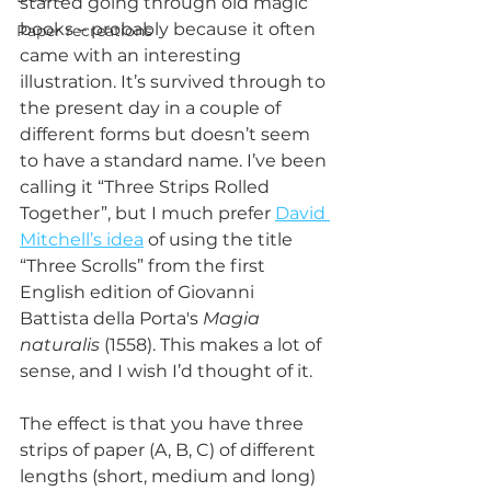
started going through old magic 
books – probably because it often 
Paper recreations
came with an interesting 
illustration. It’s survived through to 
the present day in a couple of 
different forms but doesn’t seem 
to have a standard name. I’ve been 
calling it “Three Strips Rolled 
Together”, but I much prefer 
David 
Mitchell’s idea
 of using the title 
“Three Scrolls” from the first 
English edition of Giovanni 
Battista della Porta's 
Magia 
naturalis
 (1558). This makes a lot of 
sense, and I wish I’d thought of it.
The effect is that you have three 
strips of paper (A, B, C) of different 
lengths (short, medium and long) 