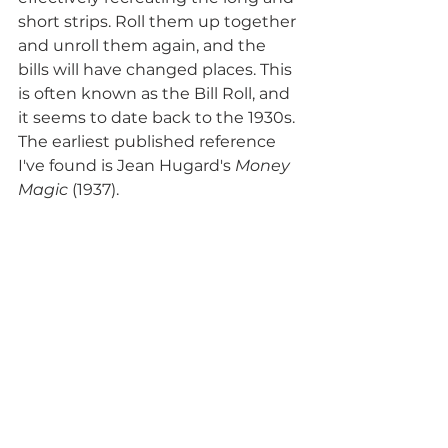
short strips. Roll them up together 
and unroll them again, and the 
bills will have changed places. This 
is often known as the Bill Roll, and 
it seems to date back to the 1930s. 
The earliest published reference 
I've found is Jean Hugard's 
Money 
Magic
 (1937).