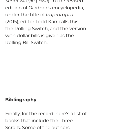
Scout Magic
 (1960). In the revised 
edition of Gardner’s encyclopedia, 
under the title of 
Impromptu
(2015), editor Todd Karr calls this 
the Rolling Switch, and the version 
with dollar bills is given as the 
Rolling Bill Switch.
Bibliography
Finally, for the record, here’s a list of 
books that include the Three 
Scrolls. Some of the authors 