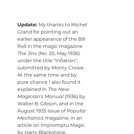
Update: 
My thanks to Michel 
Grand for pointing out an 
earlier appearance of the Bill 
Roll in the magic magazine 
The Jinx
 (No. 20, May 1936) 
under the title "Inflation", 
submitted by Monty Crowe. 
At the same time and by 
pure chance I also found it 
explained in 
The New 
Magician's Manual
 (1936) by 
Walter B. Gibson, and in the 
August 1935 issue of 
Popular 
Mechanics
 magazine, in an 
article on Impromptu Magic 
by Harry Blackstone.