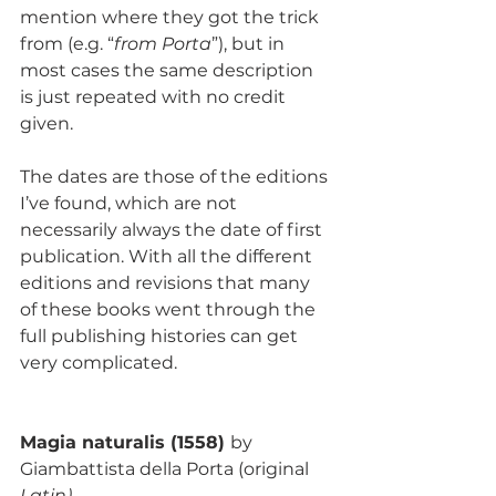
mention where they got the trick 
from (e.g. “
from Porta
”), but in 
most cases the same description 
is just repeated with no credit 
given.
The dates are those of the editions 
I’ve found, which are not 
necessarily always the date of first 
publication. With all the different 
editions and revisions that many 
of these books went through the 
full publishing histories can get 
very complicated.
Magia naturalis (1558) 
by 
Giambattista della Porta
(original
Latin)