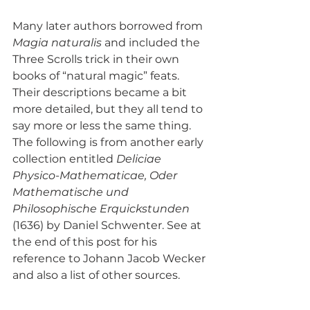
Many later authors borrowed from 
Magia naturalis
 and included the 
Three Scrolls trick in their own 
books of “natural magic” feats. 
Their descriptions became a bit 
more detailed, but they all tend to 
say more or less the same thing. 
The following is from another early 
collection entitled 
Deliciae 
Physico-Mathematicae, Oder 
Mathematische und 
Philosophische Erquickstunden
(1636) by Daniel Schwenter. See at 
the end of this post for his 
reference to Johann Jacob Wecker 
and also a list of other sources.