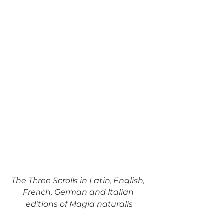
The Three Scrolls in Latin, English, 
French, German and Italian 
editions of Magia naturalis