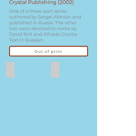
Crystal Publishing (2002)
One of a three-part series
authored by Sergei Afonkin and
published in Russia. The other
two were devoted to works by
David Brill and Alfredo Giunta.
Text in Russian.
Out of print
Dog
Swan