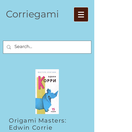
Corriegami
Origami Masters:
Edwin Corrie